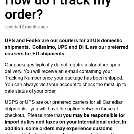
How do I track my
order?
Updated
6 months ago
UPS and FedEx are our couriers for all US domestic
shipments
.
Colissimo, UPS and DHL are our preferred
couriers for EU shipments.
Our packages typically do not require a signature upon
delivery. You will receive an e-mail containing your
Tracking Number once your package has been shipped.
You can always visit your account to check the most up-to-
date status of your order.
USPS or UPS are our preferred carriers for all Canadian
shipments - you will have the option between these at
checkout. Please note that
you may be responsible for
import duties and taxes on your international order. In
addition, some orders may experience customs