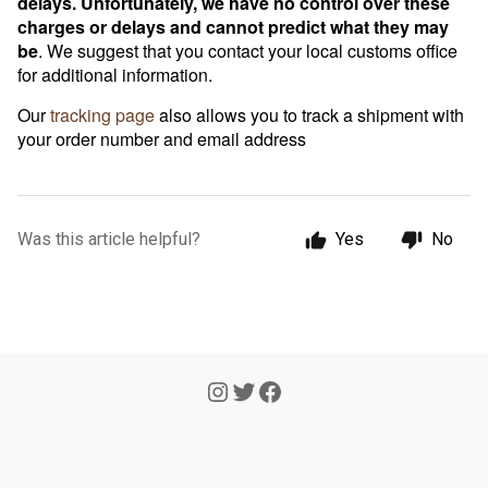
delays. Unfortunately, we have no control over these
charges or delays and cannot predict what they may
be
. We suggest that you contact your local customs office
for additional information.
Our
tracking page
also allows you to track a shipment with
your order number and email address
Was this article helpful?
Yes
No