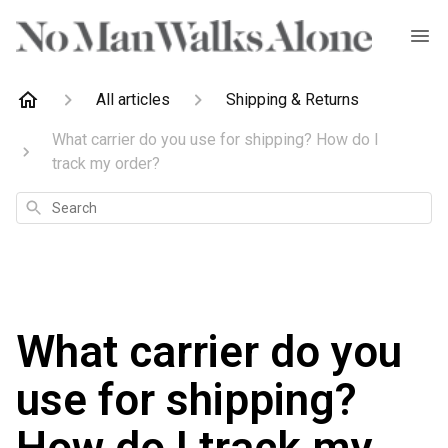
All articles
Shipping & Returns
What carrier do you use for shipping? How do I
track my order?
Search
What carrier do you
use for shipping?