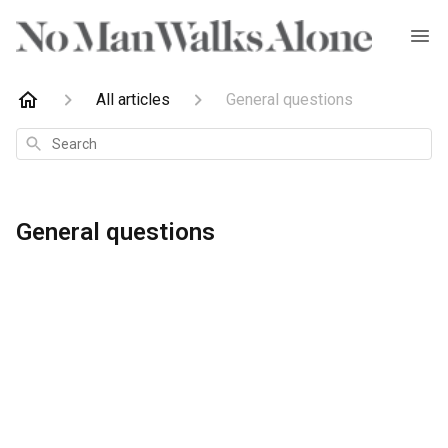
All articles
General questions
Search
General questions